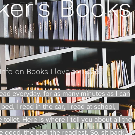
ker's Books
 Info on Books I love to Read
I read everyday, for as many minutes as I can
bed, I read in the car, I read at school, I
toilet. Here is where I tell you about all the
 good, the bad, the readiest. So, sit back,