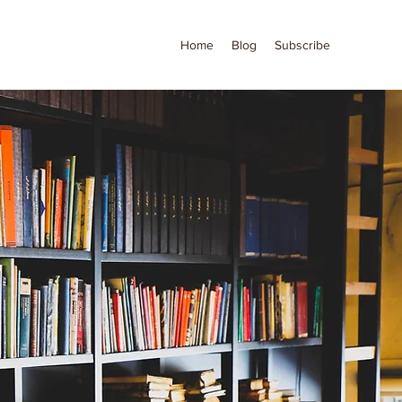
Home
Blog
Subscribe