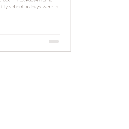
July school holidays were in
.