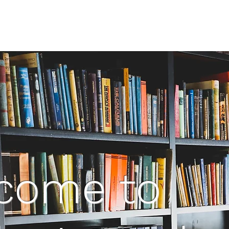
come to