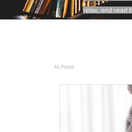
relax, and read 
All Posts