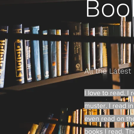
Boo
All the Latest
I love to read. 
muster. I read in 
even read on the 
books I read. The