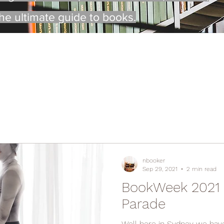
the ultimate guide to books.
nbooker
Sep 29, 2021
2 min read
BookWeek 2021 -
Parade
Well here in Sydney we have