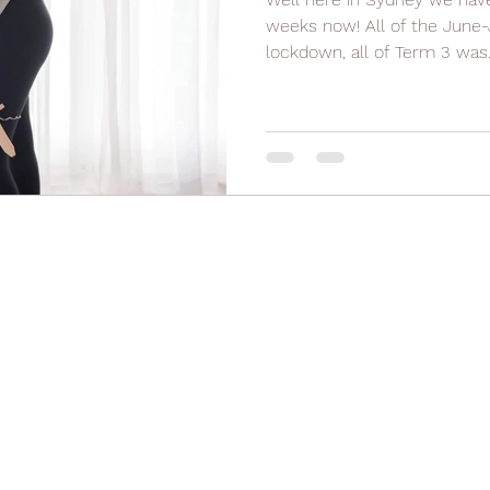
weeks now! All of the June-
lockdown, all of Term 3 was..