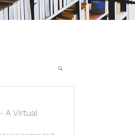
 A Virtual
 been in lockdown for 16