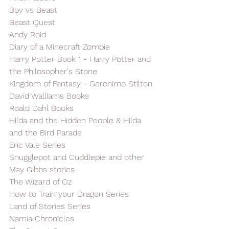
Boy vs Beast
Beast Quest
Andy Roid
Diary of a Minecraft Zombie
Harry Potter Book 1 - Harry Potter and 
the Philosopher's Stone
Kingdom of Fantasy - Geronimo Stilton
David Walliams Books
Roald Dahl Books
Hilda and the Hidden People & Hilda 
and the Bird Parade
Eric Vale Series
Snugglepot and Cuddlepie and other 
May Gibbs stories
The Wizard of Oz
How to Train your Dragon Series
Land of Stories Series
Narnia Chronicles