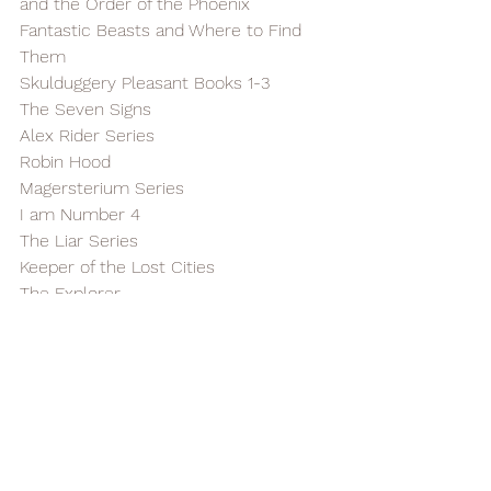
and the Order of the Phoenix
Fantastic Beasts and Where to Find 
Them
Skulduggery Pleasant Books 1-3
The Seven Signs
Alex Rider Series
Robin Hood
Magersterium Series
I am Number 4
The Liar Series
Keeper of the Lost Cities
The Explorer
Scythe Series
The Grandest Bookshop in the World
Robert Muchamore's Robin Hood 
Series
11-12 Year Olds
Harry Potter Books 6 & 7