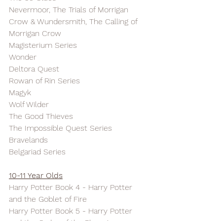
Nevermoor, The Trials of Morrigan 
Crow & Wundersmith, The Calling of 
Morrigan Crow
Magisterium Series
Wonder
Deltora Quest
Rowan of Rin Series
Magyk
Wolf Wilder
The Good Thieves
The Impossible Quest Series
Bravelands
Belgariad Series
10-11 Year Olds
Harry Potter Book 4 - Harry Potter 
and the Goblet of Fire
Harry Potter Book 5 - Harry Potter 