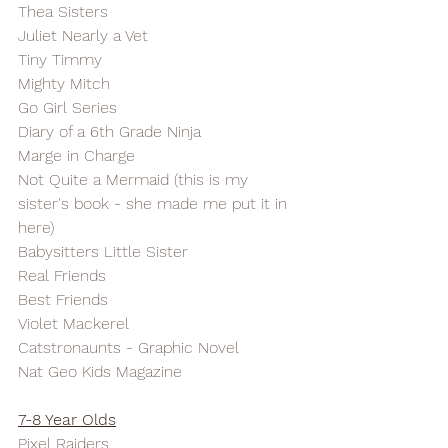
Thea Sisters
Juliet Nearly a Vet
Tiny Timmy
Mighty Mitch
Go Girl Series
Diary of a 6th Grade Ninja
Marge in Charge
Not Quite a Mermaid (this is my 
sister's book - she made me put it in 
here)
Babysitters Little Sister
Real Friends
Best Friends
Violet Mackerel
Catstronaunts - Graphic Novel
Nat Geo Kids Magazine
7-8 Year Olds
Pixel Raiders