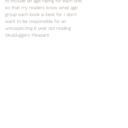
to include an age-rating for each one, 
so that my readers know what age 
group each book is best for. I don't 
want to be responsible for an 
unsuspecting 6 year old reading 
Skulduggery Pleasant.