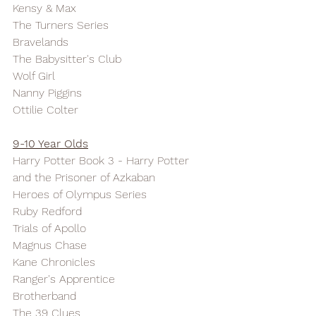
Kensy & Max
The Turners Series
Bravelands
The Babysitter's Club
Wolf Girl
Nanny Piggins
Ottilie Colter
9-10 Year Olds
Harry Potter Book 3 - Harry Potter 
and the Prisoner of Azkaban
Heroes of Olympus Series
Ruby Redford
Trials of Apollo
Magnus Chase
Kane Chronicles
Ranger's Apprentice
Brotherband
The 39 Clues