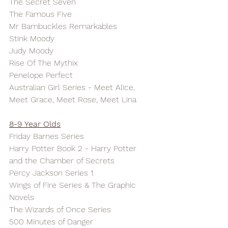
The Secret Seven
The Famous Five
Mr Bambuckles Remarkables
Stink Moody
Judy Moody
Rise Of The Mythix
Penelope Perfect
Australian Girl Series - Meet Alice, 
Meet Grace, Meet Rose, Meet Lina
8-9 Year Olds
Friday Barnes Series
Harry Potter Book 2 - Harry Potter 
and the Chamber of Secrets
Percy Jackson Series 1
Wings of Fire Series & The Graphic 
Novels
The Wizards of Once Series
500 Minutes of Danger