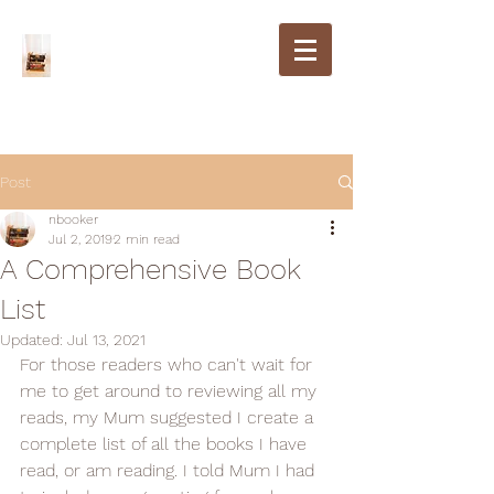
Post
nbooker
Jul 2, 2019
2 min read
A Comprehensive Book
List
Updated:
Jul 13, 2021
For those readers who can't wait for 
me to get around to reviewing all my 
reads, my Mum suggested I create a 
complete list of all the books I have 
read, or am reading. I told Mum I had 