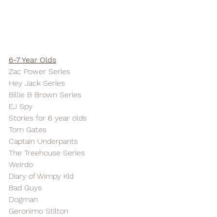
6-7 Year Olds
Zac Power Series
Hey Jack Series
Billie B Brown Series
EJ Spy
Stories for 6 year olds
Tom Gates
Captain Underpants
The Treehouse Series
Weirdo
Diary of Wimpy Kid
Bad Guys
Dogman
Geronimo Stilton