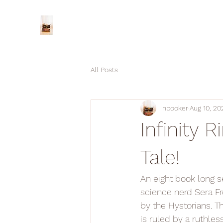
All Posts
nbooker
Aug 10, 20
Infinity R
Tale!
An eight book long se
science nerd Sera Fro
by the Hystorians. T
is ruled by a ruthle