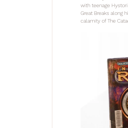
with teenage Hystoria
Great Breaks along h
calamity of The Cata