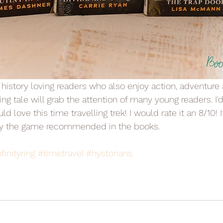
ing tale will grab the attention of many young readers. I'
d love this time travelling trek! I would rate it an 8/10! I
lay the game recommended in the books.
finityring
#timetravel
#hystorians