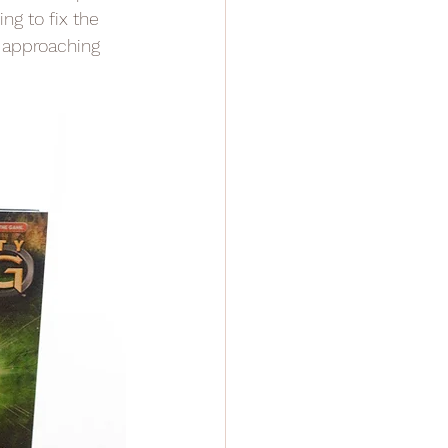
ng to fix the 
e approaching 