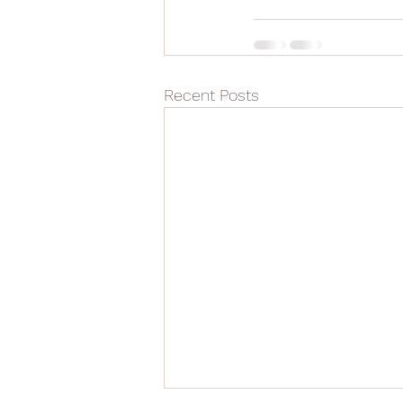
Recent Posts