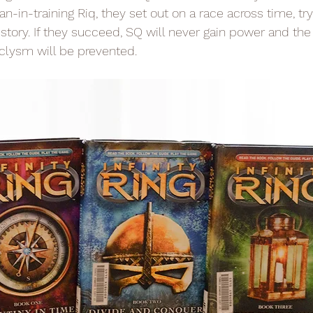
n-in-training Riq, they set out on a race across time, tryi
istory. If they succeed, SQ will never gain power and th
clysm will be prevented.