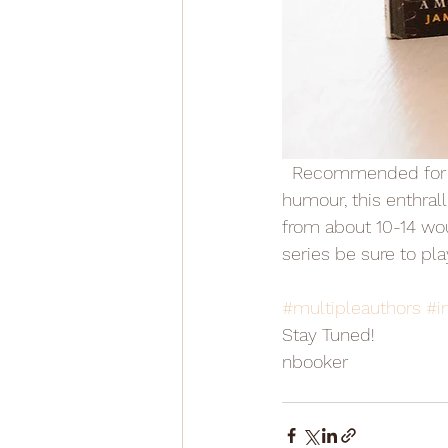
  Recommended for history loving readers who also enjoy action, adventure and a spike of 
humour, this enthrall
from about 10-14 woul
series be sure to p
#multipleauthors
#in
Stay Tuned! 
nbooker