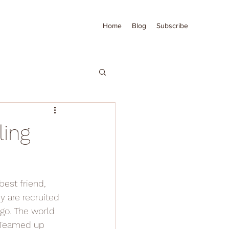
Home
Blog
Subscribe
ling
best friend, 
y are recruited 
ago. The world 
. Teamed up 