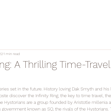
22
1 min read
ing: A Thrilling Time-Travel
ries set in the future. History loving Dak Smyth and his 
ste discover the Infinity Ring, the key to time travel, the
he Hystorians are a group founded by Aristotle millenia 
ss government known as SQ, the rivals of the Hystorians