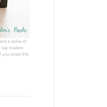
d say readers 
f you loved this 