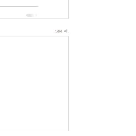
See All