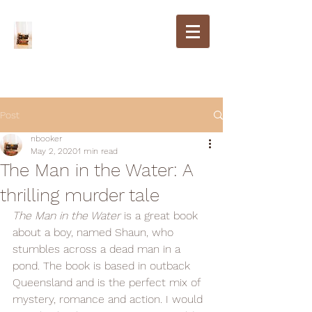
Post
nbooker
May 2, 2020
1 min read
The Man in the Water: A
thrilling murder tale
The Man in the Water
 is a great book 
about a boy, named Shaun, who 
stumbles across a dead man in a 
pond. The book is based in outback 
Queensland and is the perfect mix of 
mystery, romance and action. I would 