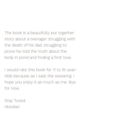
The book is a beautifully put together 
story about a teenager struggling with 
the death of his dad, struggling to 
prove he told the truth about the 
body in pond and finding a first love. 
I would rate this book for 11 to 15-year-
olds because as I said, the swearing. I 
hope you enjoy it as much as me. Bye 
for now.
Stay Tuned 
nbooker