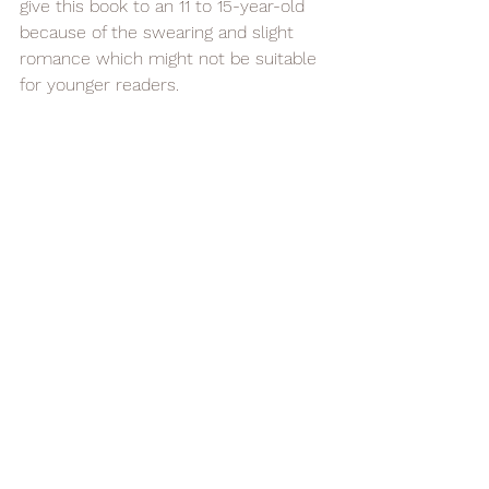
give this book to an 11 to 15-year-old 
because of the swearing and slight 
romance which might not be suitable 
for younger readers.