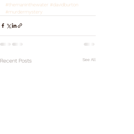
#themaninthewater
#davidburton
#murdermystery
See All
Recent Posts