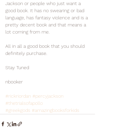
Jackson or people who just want a 
good book. It has no swearing or bad 
language, has fantasy violence and is a 
pretty decent book and that means a 
lot coming from me.
All in all a good book that you should 
definitely purchase. 
Stay Tuned
nbooker
#rickriordan
#percyjackson
#thetrialsofapollo
#greekgods
#amazingbooksforkids