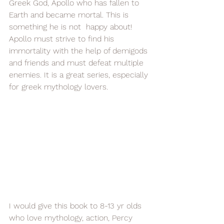
Greek God, Apollo who has fallen to 
Earth and became mortal. This is 
something he is not  happy about! 
Apollo must strive to find his 
immortality with the help of demigods 
and friends and must defeat multiple 
enemies. It is a great series, especially 
for greek mythology lovers.  
I would give this book to 8-13 yr olds 
who love mythology, action, Percy 