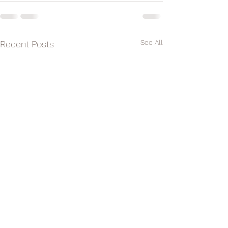
See All
Recent Posts