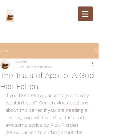
Post
nbooker
Jul 22, 2020
1 min read
The Trials of Apollo: A God
Has Fallen!
If you liked Percy Jackson (& and why 
wouldn't you!? See previous blog post 
about this series if you are needing a 
review), you will love this. It is another 
awesome series by Rick Riordan 
(Percy Jackson's author) about the 